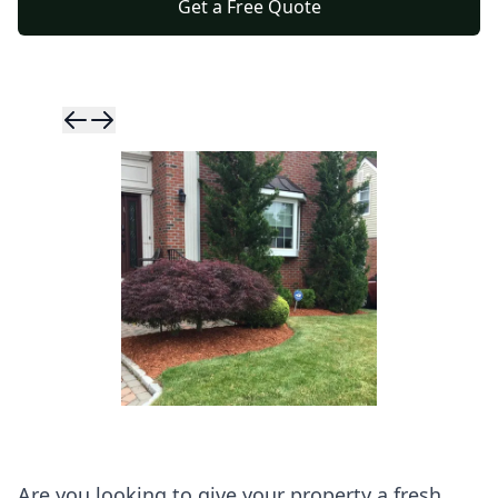
Get a Free Quote
Skip to previ
Skip to next 
Are you looking to give your property a fresh,