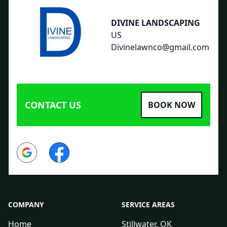
DIVINE LANDSCAPING
US
Divinelawnco@gmail.com
CONTACT US
BOOK NOW
Google
Facebook
COMPANY
SERVICE AREAS
Home
Stillwater, OK