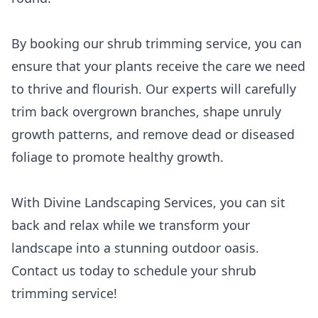
By booking our shrub trimming service, you can
ensure that your plants receive the care we need
to thrive and flourish. Our experts will carefully
trim back overgrown branches, shape unruly
growth patterns, and remove dead or diseased
foliage to promote healthy growth.
With Divine Landscaping Services, you can sit
back and relax while we transform your
landscape into a stunning outdoor oasis.
Contact us today to schedule your shrub
trimming service!