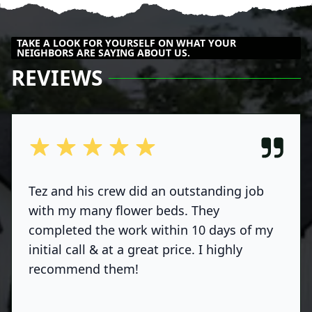
TAKE A LOOK FOR YOURSELF ON WHAT YOUR
NEIGHBORS ARE SAYING ABOUT US.
REVIEWS
out of 5 stars
Tez and his crew did an outstanding job
with my many flower beds. They
completed the work within 10 days of my
initial call & at a great price. I highly
recommend them!