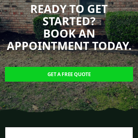
READY TO GET
STARTED?
BOOK AN
APPOINTMENT TODAY.
GET A FREE QUOTE
Footer