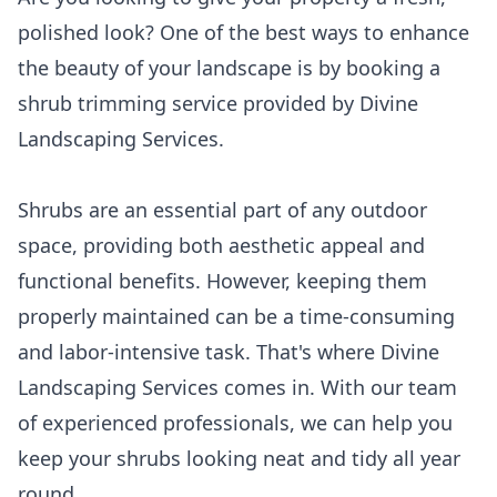
polished look? One of the best ways to enhance
the beauty of your landscape is by booking a
shrub trimming service provided by Divine
Landscaping Services.
Shrubs are an essential part of any outdoor
space, providing both aesthetic appeal and
functional benefits. However, keeping them
properly maintained can be a time-consuming
and labor-intensive task. That's where Divine
Landscaping Services comes in. With our team
of experienced professionals, we can help you
keep your shrubs looking neat and tidy all year
round.