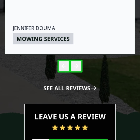
JENNIFER DOUMA
MOWING SERVICES
Skip to 
Skip to
SEE ALL REVIEWS
LEAVE US A REVIEW