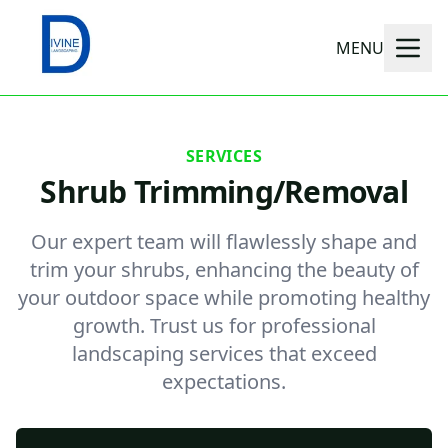
MENU
SERVICES
Shrub Trimming/Removal
Our expert team will flawlessly shape and
trim your shrubs, enhancing the beauty of
your outdoor space while promoting healthy
growth. Trust us for professional
landscaping services that exceed
expectations.