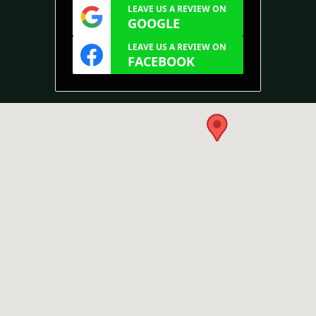
LEAVE US A REVIEW ON
GOOGLE
LEAVE US A REVIEW ON
FACEBOOK