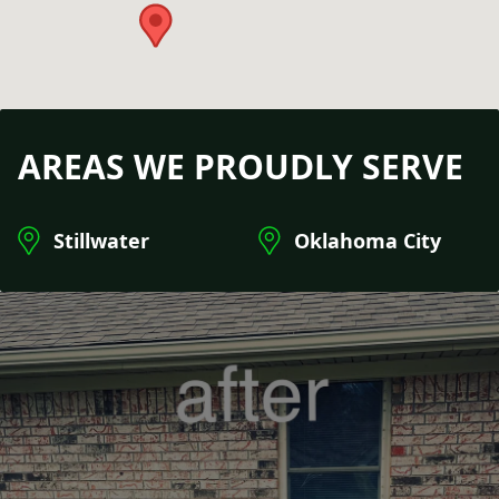
AREAS WE PROUDLY SERVE
Stillwater
Oklahoma City