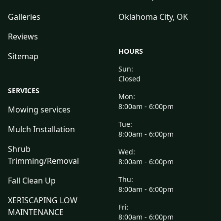
Galleries
Oklahoma City, OK
Reviews
HOURS
Sitemap
Sun:
Closed
SERVICES
Mon:
8:00am - 6:00pm
Mowing services
Tue:
Mulch Installation
8:00am - 6:00pm
Shrub
Wed:
Trimming/Removal
8:00am - 6:00pm
Thu:
Fall Clean Up
8:00am - 6:00pm
XERISCAPING LOW
Fri:
MAINTENANCE
8:00am - 6:00pm