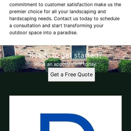
commitment to customer satisfaction make us the
premier choice for all your landscaping and
hardscaping needs. Contact us today to schedule
a consultation and start transforming your
outdoor space into a paradise.
Ready to get started?
Book an appointment today.
Get a Free Quote