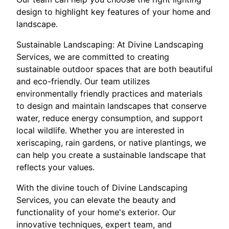
design to highlight key features of your home and
landscape.
Sustainable Landscaping: At Divine Landscaping
Services, we are committed to creating
sustainable outdoor spaces that are both beautiful
and eco-friendly. Our team utilizes
environmentally friendly practices and materials
to design and maintain landscapes that conserve
water, reduce energy consumption, and support
local wildlife. Whether you are interested in
xeriscaping, rain gardens, or native plantings, we
can help you create a sustainable landscape that
reflects your values.
With the divine touch of Divine Landscaping
Services, you can elevate the beauty and
functionality of your home's exterior. Our
innovative techniques, expert team, and