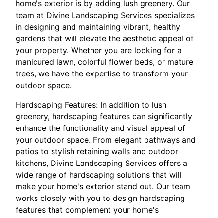
home's exterior is by adding lush greenery. Our
team at Divine Landscaping Services specializes
in designing and maintaining vibrant, healthy
gardens that will elevate the aesthetic appeal of
your property. Whether you are looking for a
manicured lawn, colorful flower beds, or mature
trees, we have the expertise to transform your
outdoor space.
Hardscaping Features: In addition to lush
greenery, hardscaping features can significantly
enhance the functionality and visual appeal of
your outdoor space. From elegant pathways and
patios to stylish retaining walls and outdoor
kitchens, Divine Landscaping Services offers a
wide range of hardscaping solutions that will
make your home's exterior stand out. Our team
works closely with you to design hardscaping
features that complement your home's