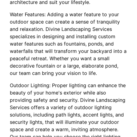
architecture and suit your lifestyle.
Water Features: Adding a water feature to your
outdoor space can create a sense of tranquility
and relaxation. Divine Landscaping Services
specializes in designing and installing custom
water features such as fountains, ponds, and
waterfalls that will transform your backyard into a
peaceful retreat. Whether you want a small
decorative fountain or a large, elaborate pond,
our team can bring your vision to life.
Outdoor Lighting: Proper lighting can enhance the
beauty of your home's exterior while also
providing safety and security. Divine Landscaping
Services offers a variety of outdoor lighting
solutions, including path lights, accent lights, and
security lights, that will illuminate your outdoor
space and create a warm, inviting atmosphere.
Our team can help you choose the right lighting