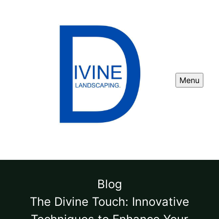
Menu
Blog
The Divine Touch: Innovative