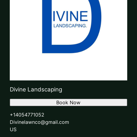
Divine Landscaping
Book Now
+14054771052
Divinelawnco@gmail.com
US