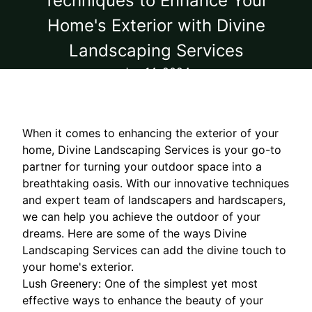
Techniques to Enhance Your
Home's Exterior with Divine
Landscaping Services
Jun 14, 2024
When it comes to enhancing the exterior of your
home, Divine Landscaping Services is your go-to
partner for turning your outdoor space into a
breathtaking oasis. With our innovative techniques
and expert team of landscapers and hardscapers,
we can help you achieve the outdoor of your
dreams. Here are some of the ways Divine
Landscaping Services can add the divine touch to
your home's exterior.
Lush Greenery: One of the simplest yet most
effective ways to enhance the beauty of your