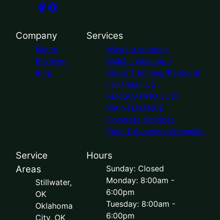
Company
Services
Home
Mowing services
Reviews
Mulch Installation
Blog
Shrub Trimming/Removal
Fall Clean Up
XERISCAPING LOW
MAINTENANCE
Concrete Services
Patio,Driveways,sidewalks
Service
Hours
Areas
Sunday: Closed
Monday: 8:00am -
Stillwater,
6:00pm
OK
Tuesday: 8:00am -
Oklahoma
6:00pm
City, OK