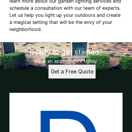
learn more about our garden lighting services and
schedule a consultation with our team of experts.
Let us help you light up your outdoors and create
a magical setting that will be the envy of your
neighborhood.
Ready to get started?
Book an appointment today.
Get a Free Quote