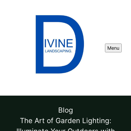
Menu
Blog
The Art of Garden Lighting: