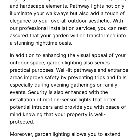
and hardscape elements. Pathway lights not only
illuminate your walkways but also add a touch of
elegance to your overall outdoor aesthetic. With
our professional installation services, you can rest
assured that your garden will be transformed into
a stunning nighttime oasis.
In addition to enhancing the visual appeal of your
outdoor space, garden lighting also serves
practical purposes. Well-lit pathways and entrance
areas improve safety by preventing trips and falls,
especially during evening gatherings or family
events. Security is also enhanced with the
installation of motion-sensor lights that deter
potential intruders and provide you with peace of
mind knowing that your property is well-
protected.
Moreover, garden lighting allows you to extend