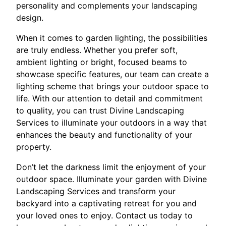
personality and complements your landscaping
design.
When it comes to garden lighting, the possibilities
are truly endless. Whether you prefer soft,
ambient lighting or bright, focused beams to
showcase specific features, our team can create a
lighting scheme that brings your outdoor space to
life. With our attention to detail and commitment
to quality, you can trust Divine Landscaping
Services to illuminate your outdoors in a way that
enhances the beauty and functionality of your
property.
Don’t let the darkness limit the enjoyment of your
outdoor space. Illuminate your garden with Divine
Landscaping Services and transform your
backyard into a captivating retreat for you and
your loved ones to enjoy. Contact us today to