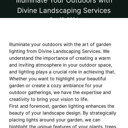
Illuminate Your Outdoors with
Divine Landscaping Services
Sep 12, 2024
Illuminate your outdoors with the art of garden
lighting from Divine Landscaping Services. We
understand the importance of creating a warm
and inviting atmosphere in your outdoor space,
and lighting plays a crucial role in achieving that.
Whether you want to highlight your beautiful
garden or create a cozy ambiance for your
outdoor gatherings, we have the expertise and
creativity to bring your vision to life.
First and foremost, garden lighting enhances the
beauty of your landscape design. By strategically
placing lights around your garden, we can
highlight the unique features of your plants, trees,