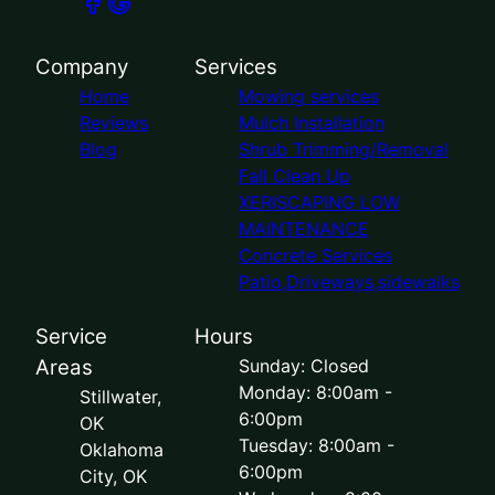
Company
Services
Home
Mowing services
Reviews
Mulch Installation
Blog
Shrub Trimming/Removal
Fall Clean Up
XERISCAPING LOW
MAINTENANCE
Concrete Services
Patio,Driveways,sidewalks
Service
Hours
Areas
Sunday: Closed
Monday: 8:00am -
Stillwater,
6:00pm
OK
Tuesday: 8:00am -
Oklahoma
6:00pm
City, OK