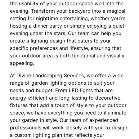
the usability of your outdoor space well into the
evening. Transform your backyard into a magical
setting for nighttime entertaining, whether you’re
hosting a dinner party or simply enjoying a quiet
evening under the stars. Our team can help you
create a lighting design that caters to your
specific preferences and lifestyle, ensuring that
your outdoor area is both functional and visually
appealing.
At Divine Landscaping Services, we offer a wide
range of garden lighting options to suit your
needs and budget. From LED lights that are
energy-efficient and long-lasting to decorative
fixtures that add a touch of style to your outdoor
space, we have everything you need to illuminate
your garden in style. Our team of experienced
professionals will work closely with you to design
a custom lighting plan that reflects your