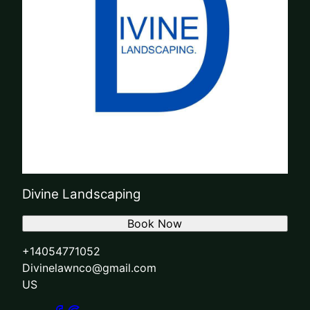
Divine Landscaping
Book Now
+14054771052
Divinelawnco@gmail.com
US