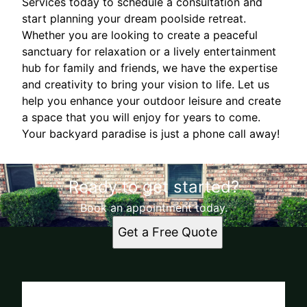
Services today to schedule a consultation and
start planning your dream poolside retreat.
Whether you are looking to create a peaceful
sanctuary for relaxation or a lively entertainment
hub for family and friends, we have the expertise
and creativity to bring your vision to life. Let us
help you enhance your outdoor leisure and create
a space that you will enjoy for years to come.
Your backyard paradise is just a phone call away!
Ready to get started?
Book an appointment today.
Get a Free Quote