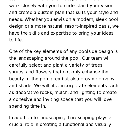
work closely with you to understand your vision
and create a custom plan that suits your style and
needs. Whether you envision a modern, sleek pool
design or a more natural, resort-inspired oasis, we
have the skills and expertise to bring your ideas
to life.
One of the key elements of any poolside design is
the landscaping around the pool. Our team will
carefully select and plant a variety of trees,
shrubs, and flowers that not only enhance the
beauty of the pool area but also provide privacy
and shade. We will also incorporate elements such
as decorative rocks, mulch, and lighting to create
a cohesive and inviting space that you will love
spending time in.
In addition to landscaping, hardscaping plays a
crucial role in creating a functional and visually