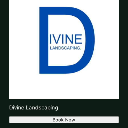
Divine Landscaping
Book Now