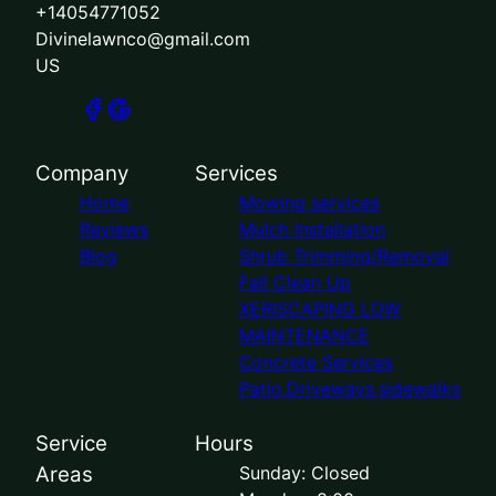
+14054771052
Divinelawnco@gmail.com
US
Company
Services
Home
Mowing services
Reviews
Mulch Installation
Blog
Shrub Trimming/Removal
Fall Clean Up
XERISCAPING LOW
MAINTENANCE
Concrete Services
Patio,Driveways,sidewalks
Service
Hours
Areas
Sunday: Closed