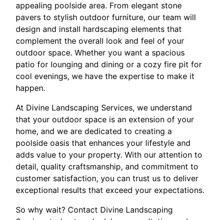
appealing poolside area. From elegant stone
pavers to stylish outdoor furniture, our team will
design and install hardscaping elements that
complement the overall look and feel of your
outdoor space. Whether you want a spacious
patio for lounging and dining or a cozy fire pit for
cool evenings, we have the expertise to make it
happen.
At Divine Landscaping Services, we understand
that your outdoor space is an extension of your
home, and we are dedicated to creating a
poolside oasis that enhances your lifestyle and
adds value to your property. With our attention to
detail, quality craftsmanship, and commitment to
customer satisfaction, you can trust us to deliver
exceptional results that exceed your expectations.
So why wait? Contact Divine Landscaping