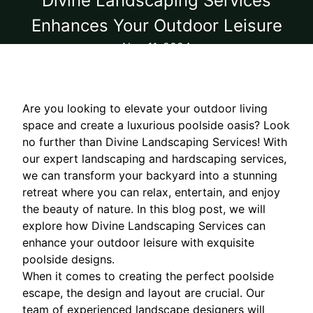
Divine Landscaping Services
Enhances Your Outdoor Leisure
Nov 11, 2024
Are you looking to elevate your outdoor living
space and create a luxurious poolside oasis? Look
no further than Divine Landscaping Services! With
our expert landscaping and hardscaping services,
we can transform your backyard into a stunning
retreat where you can relax, entertain, and enjoy
the beauty of nature. In this blog post, we will
explore how Divine Landscaping Services can
enhance your outdoor leisure with exquisite
poolside designs.
When it comes to creating the perfect poolside
escape, the design and layout are crucial. Our
team of experienced landscape designers will