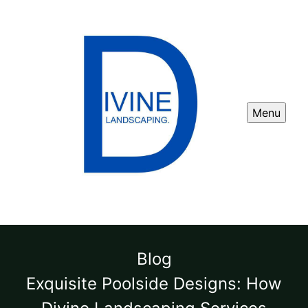
Menu
Blog
Exquisite Poolside Designs: How