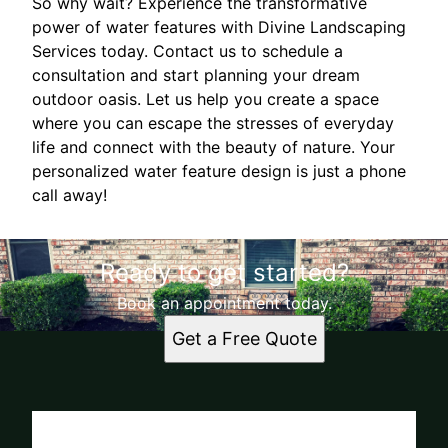
So why wait? Experience the transformative
power of water features with Divine Landscaping
Services today. Contact us to schedule a
consultation and start planning your dream
outdoor oasis. Let us help you create a space
where you can escape the stresses of everyday
life and connect with the beauty of nature. Your
personalized water feature design is just a phone
call away!
Ready to get started?
Book an appointment today.
Get a Free Quote