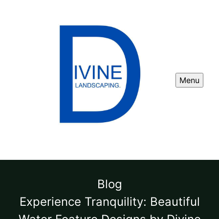
Menu
Blog
Experience Tranquility: Beautiful