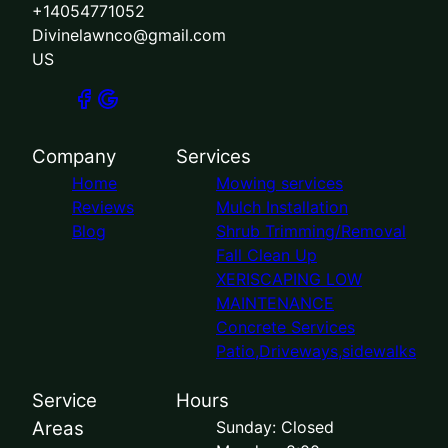
+14054771052
Divinelawnco@gmail.com
US
Company
Services
Home
Mowing services
Reviews
Mulch Installation
Blog
Shrub Trimming/Removal
Fall Clean Up
XERISCAPING LOW
MAINTENANCE
Concrete Services
Patio,Driveways,sidewalks
Service
Hours
Areas
Sunday: Closed