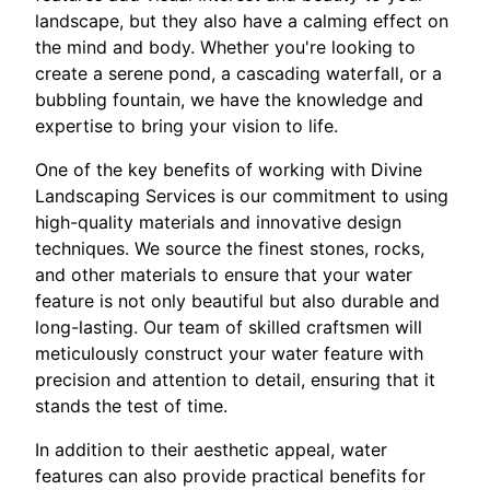
landscape, but they also have a calming effect on
the mind and body. Whether you're looking to
create a serene pond, a cascading waterfall, or a
bubbling fountain, we have the knowledge and
expertise to bring your vision to life.
One of the key benefits of working with Divine
Landscaping Services is our commitment to using
high-quality materials and innovative design
techniques. We source the finest stones, rocks,
and other materials to ensure that your water
feature is not only beautiful but also durable and
long-lasting. Our team of skilled craftsmen will
meticulously construct your water feature with
precision and attention to detail, ensuring that it
stands the test of time.
In addition to their aesthetic appeal, water
features can also provide practical benefits for