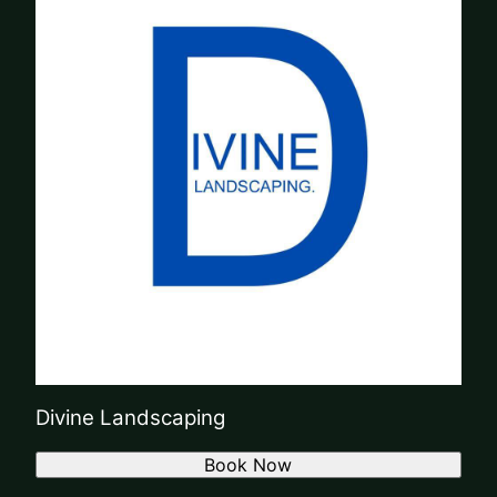
Divine Landscaping
Book Now