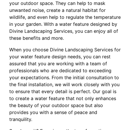
your outdoor space. They can help to mask
unwanted noise, create a natural habitat for
wildlife, and even help to regulate the temperature
in your garden. With a water feature designed by
Divine Landscaping Services, you can enjoy all of
these benefits and more.
When you choose Divine Landscaping Services for
your water feature design needs, you can rest
assured that you are working with a team of
professionals who are dedicated to exceeding
your expectations. From the initial consultation to
the final installation, we will work closely with you
to ensure that every detail is perfect. Our goal is
to create a water feature that not only enhances
the beauty of your outdoor space but also
provides you with a sense of peace and
tranquility.