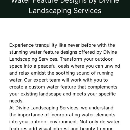
Water Feature Designs by Divine
Landscaping Services
Jul 04, 2024
Experience tranquility like never before with the
stunning water feature designs offered by Divine
Landscaping Services. Transform your outdoor
space into a peaceful oasis where you can unwind
and relax amidst the soothing sound of running
water. Our expert team will work with you to
create a custom water feature that complements
your existing landscape and meets your specific
needs.
At Divine Landscaping Services, we understand
the importance of incorporating water elements
into your outdoor environment. Not only do water
features add visual interest and beauty to your