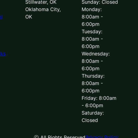
Stillwater, OK
Sunday: Closed
Oklahoma City,
Monday:
l
OK
8:00am -
6:00pm
Tuesday:
8:00am -
6:00pm
lks
Wednesday:
8:00am -
6:00pm
Thursday:
8:00am -
6:00pm
Friday: 8:00am
- 6:00pm
Saturday:
Closed
ⓒ All Rights Reserved
Privacy Policy