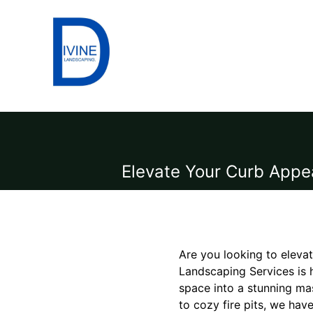
Elevate Your Curb Appe
Are you looking to eleva
Landscaping Services is 
space into a stunning ma
to cozy fire pits, we hav