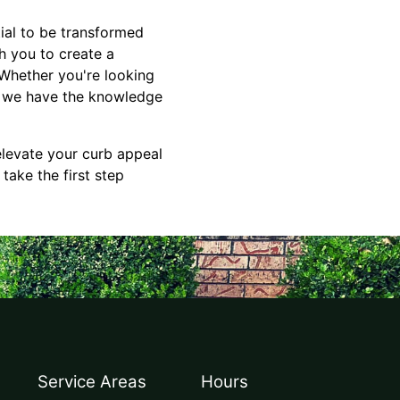
ial to be transformed
h you to create a
 Whether you're looking
e, we have the knowledge
elevate your curb appeal
take the first step
Service Areas
Hours