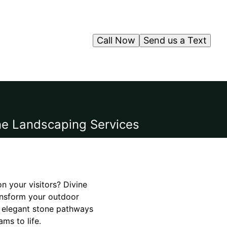
Call Now
Send us a Text
ne Landscaping Services
n your visitors? Divine
ansform your outdoor
m elegant stone pathways
ms to life.