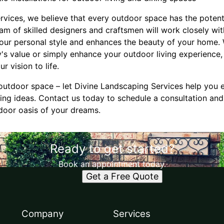
rvices, we believe that every outdoor space has the potent
eam of skilled designers and craftsmen will work closely wit
your personal style and enhances the beauty of your home.
y's value or simply enhance your outdoor living experienc
r vision to life.
g outdoor space – let Divine Landscaping Services help you 
ng ideas. Contact us today to schedule a consultation and 
door oasis of your dreams.
Ready to get started?
Book an appointment today.
Get a Free Quote
Company
Services