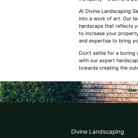
At Divine Landscaping Se
into a work of art. Our t
hardscape that reflects 
to increase your propert
and expertise to bring you
Don't settle for a borin
with our expert hardscapi
towards creating the out
Divine Landscaping