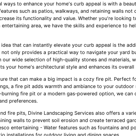
l ways to enhance your home's curb appeal is with a beaut
atures such as patios, walkways, and retaining walls not o
crease its functionality and value. Whether you're looking t
h entertaining area, we have the skills and experience to h
dea that can instantly elevate your curb appeal is the add
not only provides a practical way to navigate your yard bu
 our wide selection of high-quality stones and materials, 
 your home's architectural style and enhances its overall 
re that can make a big impact is a cozy fire pit. Perfect f
nings, a fire pit adds warmth and ambiance to your outdoor
-burning fire pit or a modern gas-powered option, we can de
 and preferences.
nd fire pits, Divine Landscaping Services also offers a var
taining walls to prevent soil erosion and create terraced ga
resco entertaining - Water features such as fountains and p
tio installations for outdoor living and dining spaces