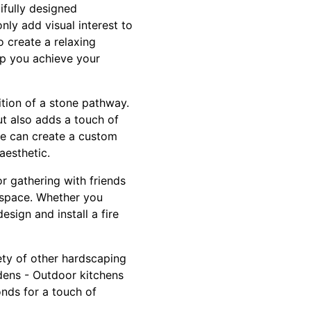
ifully designed
nly add visual interest to
o create a relaxing
elp you achieve your
ition of a stone pathway.
t also adds a touch of
we can create a custom
aesthetic.
or gathering with friends
 space. Whether you
sign and install a fire
iety of other hardscaping
rdens - Outdoor kitchens
onds for a touch of