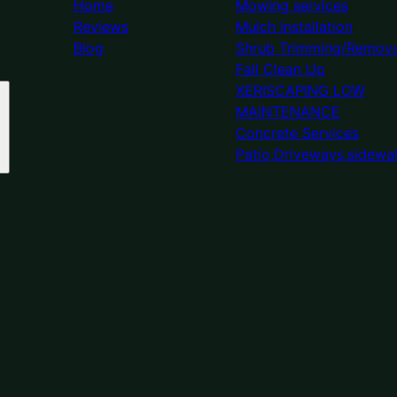
Home
Mowing services
Reviews
Mulch Installation
Blog
Shrub Trimming/Remova
Fall Clean Up
XERISCAPING LOW
MAINTENANCE
Concrete Services
Patio,Driveways,sidewa