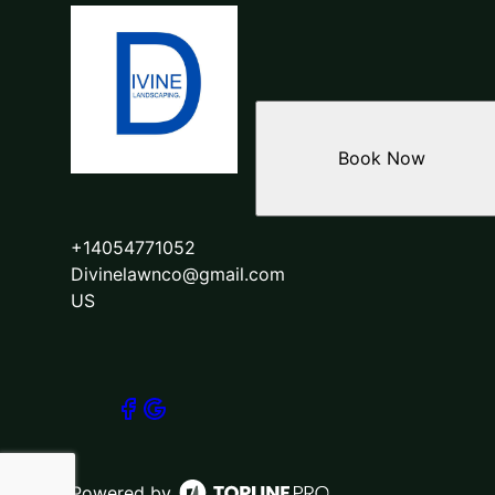
Book Now
+14054771052
Divinelawnco@gmail.com
US
Powered by