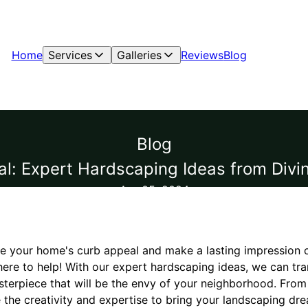
Home
Services
Galleries
Reviews
Blog
Blog
al: Expert Hardscaping Ideas from Divi
Apr 05, 2024
te your home's curb appeal and make a lasting impression o
here to help! With our expert hardscaping ideas, we can tr
sterpiece that will be the envy of your neighborhood. Fro
e the creativity and expertise to bring your landscaping drea