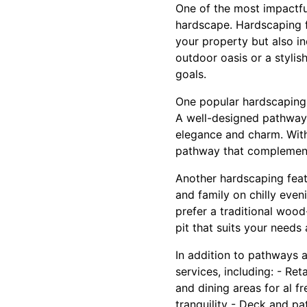
One of the most impactfu
hardscape. Hardscaping fe
your property but also in
outdoor oasis or a stylis
goals.
One popular hardscaping i
A well-designed pathway 
elegance and charm. With
pathway that complements
Another hardscaping featu
and family on chilly eve
prefer a traditional wood
pit that suits your needs
In addition to pathways a
services, including: - Re
and dining areas for al f
tranquility - Deck and pa