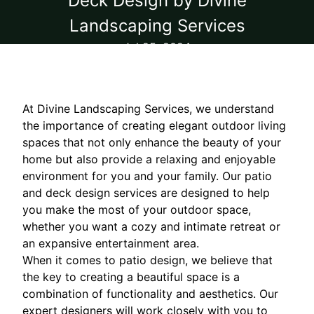
Deck Design by Divine
Landscaping Services
Jul 25, 2024
At Divine Landscaping Services, we understand
the importance of creating elegant outdoor living
spaces that not only enhance the beauty of your
home but also provide a relaxing and enjoyable
environment for you and your family. Our patio
and deck design services are designed to help
you make the most of your outdoor space,
whether you want a cozy and intimate retreat or
an expansive entertainment area.
When it comes to patio design, we believe that
the key to creating a beautiful space is a
combination of functionality and aesthetics. Our
expert designers will work closely with you to