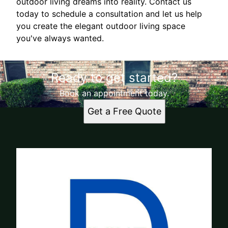
outdoor living dreams into reality. Contact us
today to schedule a consultation and let us help
you create the elegant outdoor living space
you've always wanted.
Ready to get started?
Book an appointment today.
Get a Free Quote