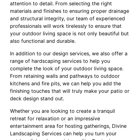
attention to detail. From selecting the right
materials and finishes to ensuring proper drainage
and structural integrity, our team of experienced
professionals will work tirelessly to ensure that
your outdoor living space is not only beautiful but
also functional and durable.
In addition to our design services, we also offer a
range of hardscaping services to help you
complete the look of your outdoor living space.
From retaining walls and pathways to outdoor
kitchens and fire pits, we can help you add the
finishing touches that will truly make your patio or
deck design stand out.
Whether you are looking to create a tranquil
retreat for relaxation or an impressive
entertainment area for hosting gatherings, Divine
Landscaping Services can help you turn your