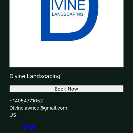
Divine Landscaping
Book Now
+14054771052
Divinelawnco@gmail.com
US