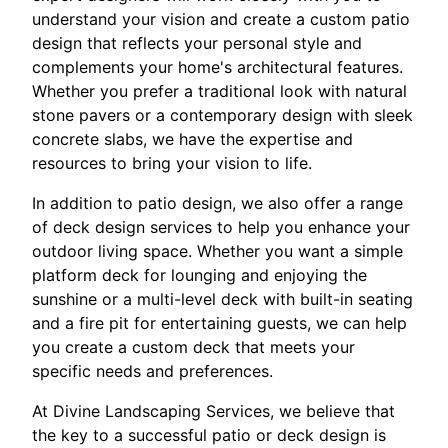
understand your vision and create a custom patio
design that reflects your personal style and
complements your home's architectural features.
Whether you prefer a traditional look with natural
stone pavers or a contemporary design with sleek
concrete slabs, we have the expertise and
resources to bring your vision to life.
In addition to patio design, we also offer a range
of deck design services to help you enhance your
outdoor living space. Whether you want a simple
platform deck for lounging and enjoying the
sunshine or a multi-level deck with built-in seating
and a fire pit for entertaining guests, we can help
you create a custom deck that meets your
specific needs and preferences.
At Divine Landscaping Services, we believe that
the key to a successful patio or deck design is