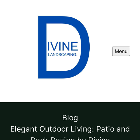
Menu
Blog
Elegant Outdoor Living: Patio and