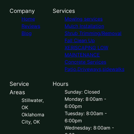
Company
Services
Home
Mowing services
Reviews
Mulch Installation
Blog
Shrub Trimming/Removal
Fall Clean Up
XERISCAPING LOW
MAINTENANCE
Concrete Services
Patio,Driveways,sidewalks
Service
Hours
Areas
Sunday: Closed
Monday: 8:00am -
Stillwater,
6:00pm
OK
Tuesday: 8:00am -
Oklahoma
6:00pm
City, OK
Wednesday: 8:00am -