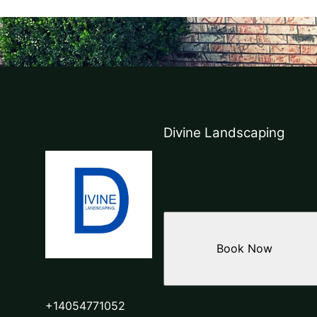
Divine Landscaping
Book Now
+14054771052