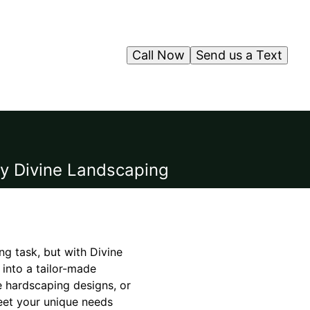
Call Now
Send us a Text
by Divine Landscaping
ng task, but with Divine
into a tailor-made
e hardscaping designs, or
eet your unique needs