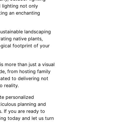
lighting not only
ating an enchanting
sustainable landscaping
ting native plants,
ogical footprint of your
 more than just a visual
de, from hosting family
ated to delivering not
 reality.
te personalized
ticulous planning and
. If you are ready to
ng today and let us turn