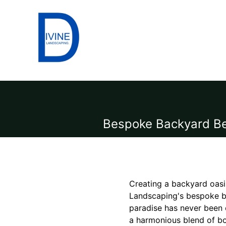
Bespoke Backyard Bea
Creating a backyard oasis
Landscaping's bespoke ba
paradise has never been 
a harmonious blend of bo