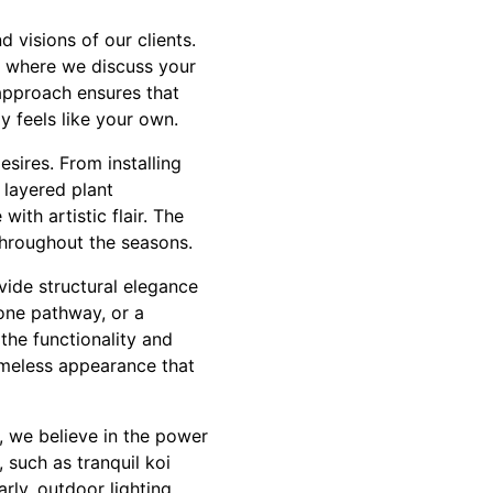
 visions of our clients.
, where we discuss your
 approach ensures that
ly feels like your own.
esires. From installing
y layered plant
ith artistic flair. The
throughout the seasons.
ide structural elegance
one pathway, or a
the functionality and
timeless appearance that
, we believe in the power
, such as tranquil koi
rly, outdoor lighting