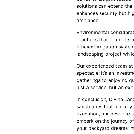
solutions can extend the
enhances security but hig
ambiance.
Environmental considerati
practices that promote e
efficient irrigation syste
landscaping project while
Our experienced team at 
spectacle; it’s an invest
gatherings to enjoying qu
just a service, but an ex
In conclusion, Divine La
sanctuaries that mirror 
execution, our bespoke so
embark on the journey of
your backyard dreams into