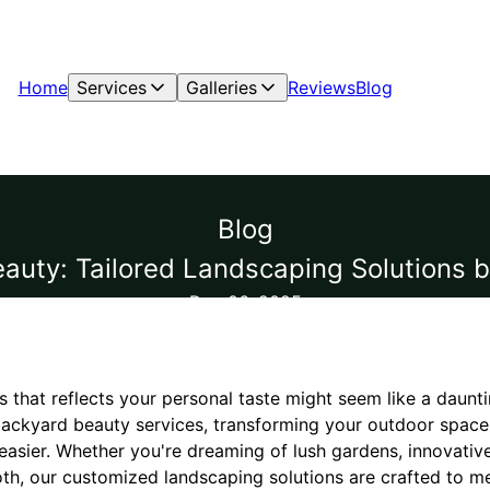
Home
Services
Galleries
Reviews
Blog
Blog
uty: Tailored Landscaping Solutions 
Dec 06, 2025
 that reflects your personal taste might seem like a daunti
ckyard beauty services, transforming your outdoor space 
easier. Whether you're dreaming of lush gardens, innovativ
th, our customized landscaping solutions are crafted to m