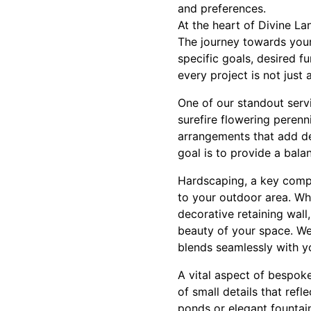
and preferences.
At the heart of Divine L
The journey towards your
specific goals, desired f
every project is not just 
One of our standout servi
surefire flowering perenni
arrangements that add dep
goal is to provide a bal
Hardscaping, a key compo
to your outdoor area. Wh
decorative retaining wall
beauty of your space. We 
blends seamlessly with y
A vital aspect of bespoke
of small details that refl
ponds or elegant fountain