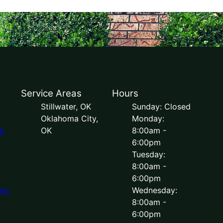
Service Areas
Hours
Stillwater, OK
Sunday: Closed
Oklahoma City,
Monday:
l
OK
8:00am -
6:00pm
Tuesday:
8:00am -
6:00pm
lks
Wednesday:
8:00am -
6:00pm