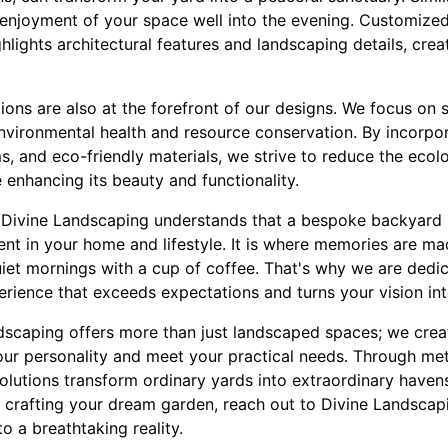
 enjoyment of your space well into the evening. Customized 
hlights architectural features and landscaping details, cre
ons are also at the forefront of our designs. We focus on 
nvironmental health and resource conservation. By incorpora
ms, and eco-friendly materials, we strive to reduce the ecol
 enhancing its beauty and functionality.
Divine Landscaping understands that a bespoke backyard is
ment in your home and lifestyle. It is where memories are ma
iet mornings with a cup of coffee. That's why we are dedic
perience that exceeds expectations and turns your vision into
ndscaping offers more than just landscaped spaces; we crea
your personality and meet your practical needs. Through me
lutions transform ordinary yards into extraordinary havens
 crafting your dream garden, reach out to Divine Landscapi
 a breathtaking reality.