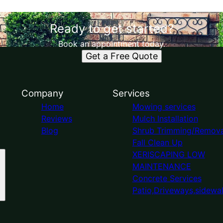
Ready to get started?
Book an appointment today.
Get a Free Quote
Company
Services
Home
Mowing services
Reviews
Mulch Installation
Blog
Shrub Trimming/Remova
Fall Clean Up
XERISCAPING LOW
MAINTENANCE
Concrete Services
Patio,Driveways,sidewa