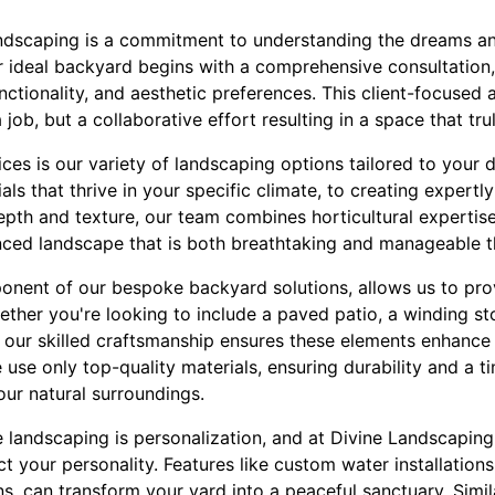
andscaping is a commitment to understanding the dreams and
 ideal backyard begins with a comprehensive consultation
unctionality, and aesthetic preferences. This client-focused
a job, but a collaborative effort resulting in a space that tru
ces is our variety of landscaping options tailored to your d
als that thrive in your specific climate, to creating expertl
th and texture, our team combines horticultural expertise w
anced landscape that is both breathtaking and manageable 
nent of our bespoke backyard solutions, allows us to prov
ether you're looking to include a paved patio, a winding st
, our skilled craftsmanship ensures these elements enhance 
use only top-quality materials, ensuring durability and a 
our natural surroundings.
 landscaping is personalization, and at Divine Landscaping
ect your personality. Features like custom water installations
s, can transform your yard into a peaceful sanctuary. Simila